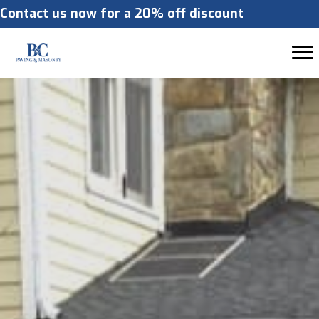
Contact us now for a 20% off discount