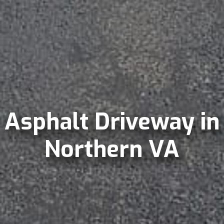
Asphalt Driveway in
Northern VA