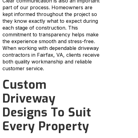
Clear communication is also an important
part of our process. Homeowners are
kept informed throughout the project so
they know exactly what to expect during
each stage of construction. This
commitment to transparency helps make
the experience smooth and stress-free.
When working with dependable driveway
contractors in Fairfax, VA, clients receive
both quality workmanship and reliable
customer service.
Custom
Driveway
Designs To Suit
Every Property