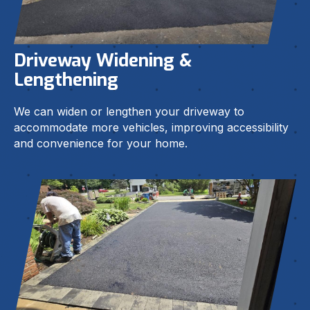
Driveway Widening &
Lengthening
We can widen or lengthen your driveway to
accommodate more vehicles, improving accessibility
and convenience for your home.