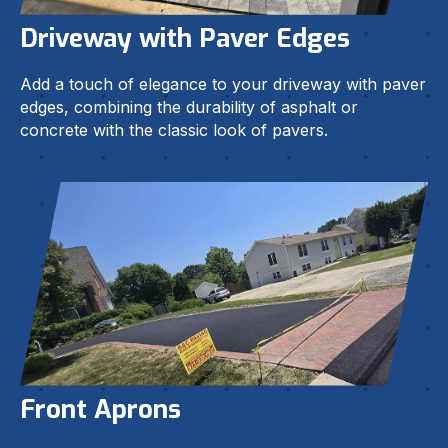
Driveway with Paver Edges
Add a touch of elegance to your driveway with paver
edges, combining the durability of asphalt or
concrete with the classic look of pavers.
Front Aprons