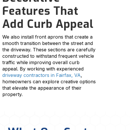
Features That
Add Curb Appeal
We also install front aprons that create a
smooth transition between the street and
the driveway. These sections are carefully
constructed to withstand frequent vehicle
traffic while improving overall curb
appeal. By working with experienced
driveway contractors in Fairfax, VA
,
homeowners can explore creative options
that elevate the appearance of their
property.