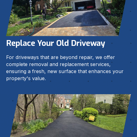
Replace Your Old Driveway
For driveways that are beyond repair, we offer
complete removal and replacement services,
ensuring a fresh, new surface that enhances your
property's value.