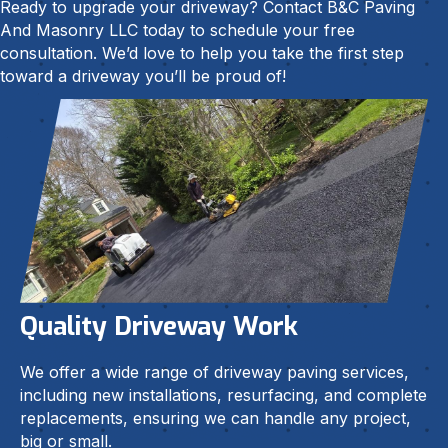
Ready to upgrade your driveway? Contact B&C Paving
And Masonry LLC today to schedule your free
consultation. We’d love to help you take the first step
toward a driveway you’ll be proud of!
Quality Driveway Work
We offer a wide range of driveway paving services,
including new installations, resurfacing, and complete
replacements, ensuring we can handle any project,
big or small.