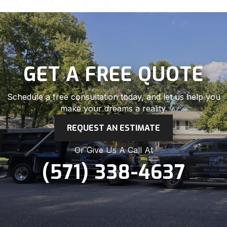
GET A FREE QUOTE
Schedule a free consultation today, and let us help you
make your dreams a reality.
REQUEST AN ESTIMATE
Or Give Us A Call At
(571) 338-4637