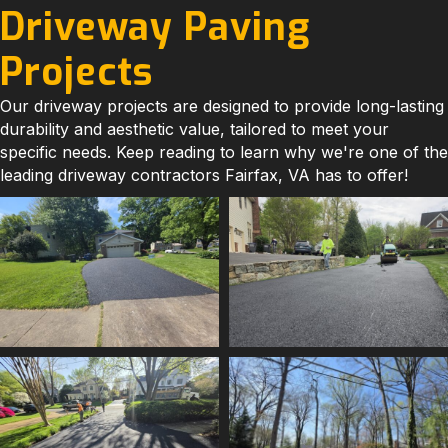
Driveway Paving
Projects
Our driveway projects are designed to provide long-lasting
durability and aesthetic value, tailored to meet your
specific needs. Keep reading to learn why we're one of the
leading driveway contractors Fairfax, VA has to offer!