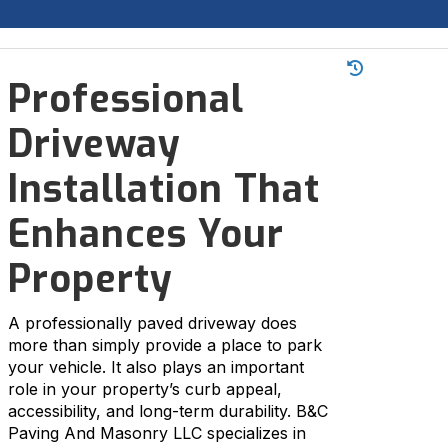

Professional
Driveway
Installation That
Enhances Your
Property
A professionally paved driveway does
more than simply provide a place to park
your vehicle. It also plays an important
role in your property’s curb appeal,
accessibility, and long-term durability. B&C
Paving And Masonry LLC specializes in