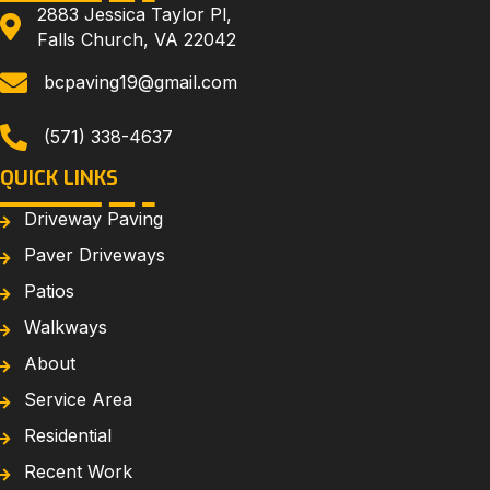
2883 Jessica Taylor Pl,
Falls Church, VA 22042
bcpaving19@gmail.com
(571) 338-4637
QUICK LINKS
Driveway Paving
Paver Driveways
Patios
Walkways
About
Service Area
Residential
Recent Work