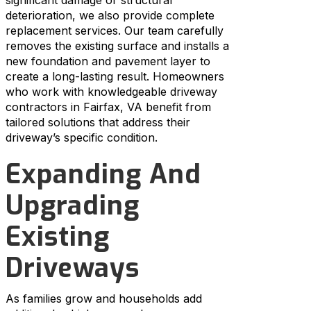
deterioration, we also provide complete
replacement services. Our team carefully
removes the existing surface and installs a
new foundation and pavement layer to
create a long-lasting result. Homeowners
who work with knowledgeable driveway
contractors in Fairfax, VA benefit from
tailored solutions that address their
driveway’s specific condition.
Expanding And
Upgrading
Existing
Driveways
As families grow and households add