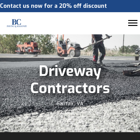
Contact us now for a 20% off discount
Driveway
Contractors
Fairfax, VA