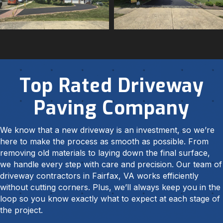
Top Rated Driveway
Paving Company
We know that a new driveway is an investment, so we’re
here to make the process as smooth as possible. From
removing old materials to laying down the final surface,
we handle every step with care and precision. Our team of
driveway contractors in Fairfax, VA works efficiently
without cutting corners. Plus, we’ll always keep you in the
loop so you know exactly what to expect at each stage of
the project.