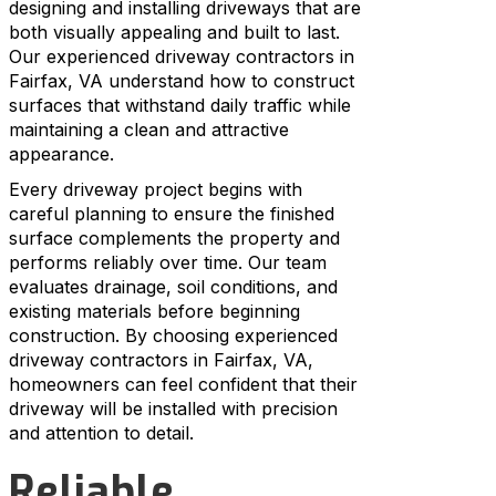
designing and installing driveways that are
both visually appealing and built to last.
Our experienced driveway contractors in
Fairfax, VA understand how to construct
surfaces that withstand daily traffic while
maintaining a clean and attractive
appearance.
Every driveway project begins with
careful planning to ensure the finished
surface complements the property and
performs reliably over time. Our team
evaluates drainage, soil conditions, and
existing materials before beginning
construction. By choosing experienced
driveway contractors in Fairfax, VA,
homeowners can feel confident that their
driveway will be installed with precision
and attention to detail.
Reliable