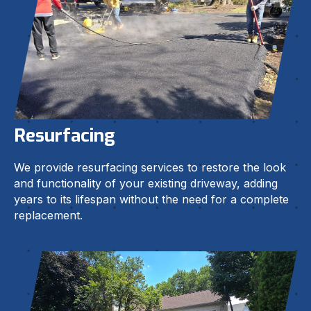
Resurfacing
We provide resurfacing services to restore the look
and functionality of your existing driveway, adding
years to its lifespan without the need for a complete
replacement.