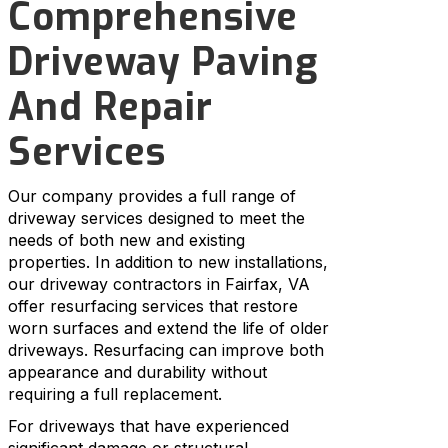
Comprehensive
Driveway Paving
And Repair
Services
Our company provides a full range of
driveway services designed to meet the
needs of both new and existing
properties. In addition to new installations,
our driveway contractors in Fairfax, VA
offer resurfacing services that restore
worn surfaces and extend the life of older
driveways. Resurfacing can improve both
appearance and durability without
requiring a full replacement.
For driveways that have experienced
significant damage or structural