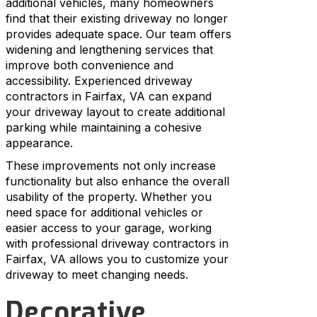
additional vehicles, many homeowners
find that their existing driveway no longer
provides adequate space. Our team offers
widening and lengthening services that
improve both convenience and
accessibility. Experienced driveway
contractors in Fairfax, VA can expand
your driveway layout to create additional
parking while maintaining a cohesive
appearance.
These improvements not only increase
functionality but also enhance the overall
usability of the property. Whether you
need space for additional vehicles or
easier access to your garage, working
with professional driveway contractors in
Fairfax, VA allows you to customize your
driveway to meet changing needs.
Decorative