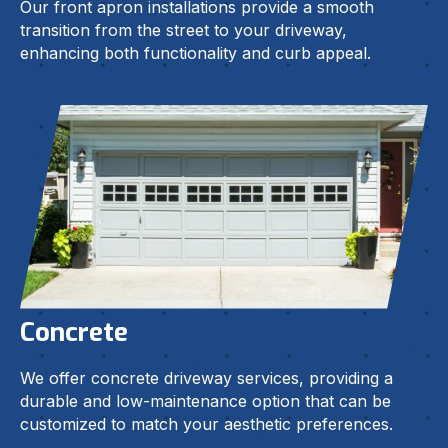
Our front apron installations provide a smooth
transition from the street to your driveway,
enhancing both functionality and curb appeal.
Concrete
We offer concrete driveway services, providing a
durable and low-maintenance option that can be
customized to match your aesthetic preferences.