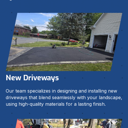
New Driveways
Our team specializes in designing and installing new
driveways that blend seamlessly with your landscape,
using high-quality materials for a lasting finish.