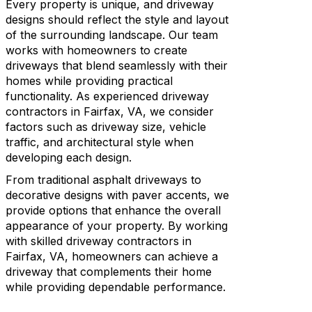
Every property is unique, and driveway
designs should reflect the style and layout
of the surrounding landscape. Our team
works with homeowners to create
driveways that blend seamlessly with their
homes while providing practical
functionality. As experienced driveway
contractors in Fairfax, VA, we consider
factors such as driveway size, vehicle
traffic, and architectural style when
developing each design.
From traditional asphalt driveways to
decorative designs with paver accents, we
provide options that enhance the overall
appearance of your property. By working
with skilled driveway contractors in
Fairfax, VA, homeowners can achieve a
driveway that complements their home
while providing dependable performance.