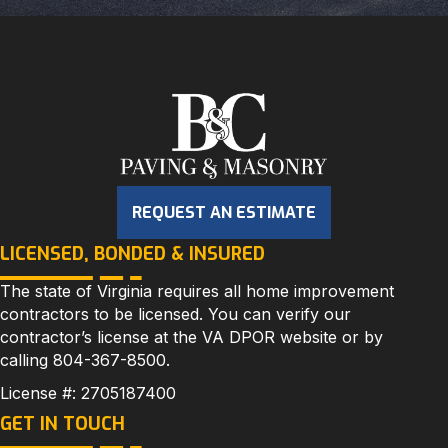
REQUEST AN ESTIMATE
LICENSED, BONDED & INSURED
The state of Virginia requires all home improvement
contractors to be licensed. You can verify our
contractor’s license at the
VA DPOR
website or by
calling
804-367-8500
.
License #: 2705187400
GET IN TOUCH