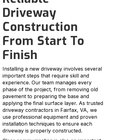
Driveway
Construction
From Start To
Finish
Installing a new driveway involves several
important steps that require skill and
experience. Our team manages every
phase of the project, from removing old
pavement to preparing the base and
applying the final surface layer. As trusted
driveway contractors in Fairfax, VA, we
use professional equipment and proven
installation techniques to ensure each
driveway is properly constructed.