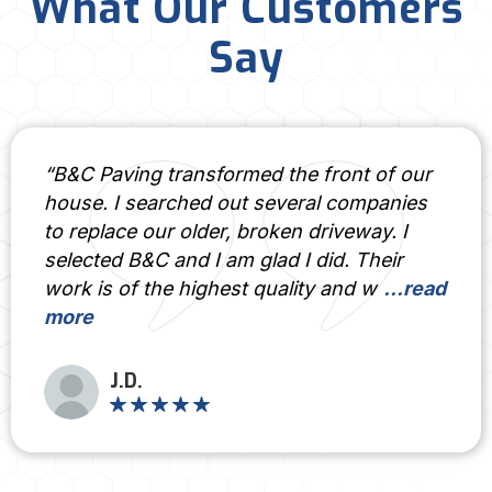
What Our Customers
Say
 transformed the front of our
“If you wan
arched out several companies
done right,
ur older, broken driveway. I
answer. Prof
 and I am glad I did. Their
of artistry –
he highest quality and w
...read
to every pro
Rode