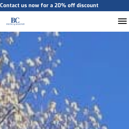
Contact us now for a 20% off discount