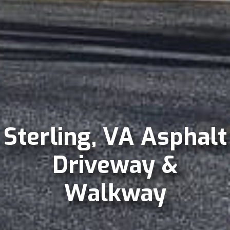
Sterling, VA Asphalt
Driveway &
Walkway