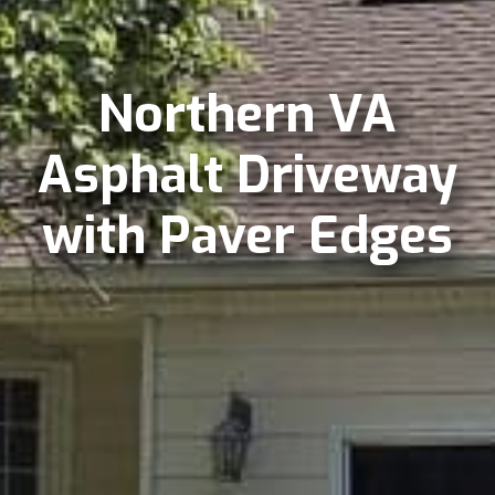
Northern VA
Asphalt Driveway
with Paver Edges