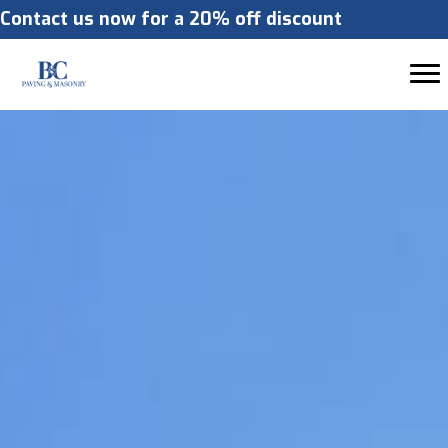
Contact us now for a 20% off discount