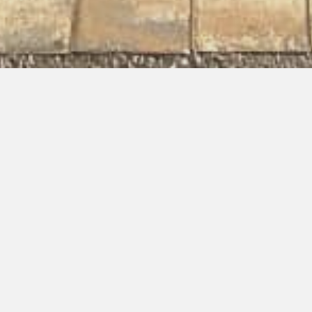
Completed Project