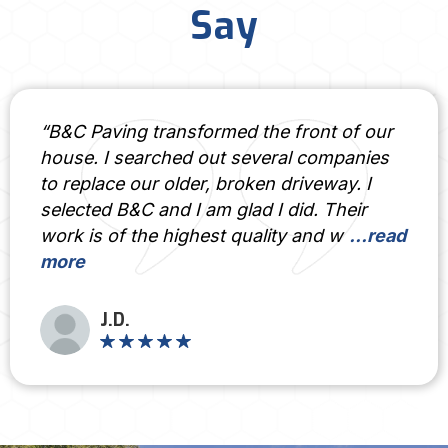
Say
“B&C Paving transformed the front of our
house. I searched out several companies
to replace our older, broken driveway. I
selected B&C and I am glad I did. Their
work is of the highest quality and w
...read
more
J.D.