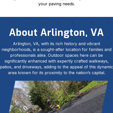
your paving needs.
About Arlington, VA
Arlington, VA, with its rich history and vibrant
neighborhoods, is a sought-after location for families and
professionals alike. Outdoor spaces here can be
significantly enhanced with expertly crafted walkways,
patios, and driveways, adding to the appeal of this dynamic
area known for its proximity to the nation’s capital.