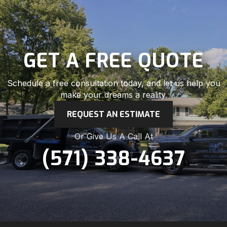
GET A FREE QUOTE
Schedule a free consultation today, and let us help you
make your dreams a reality.
REQUEST AN ESTIMATE
Or Give Us A Call At
(571) 338-4637