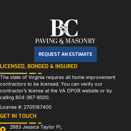
REQUEST AN ESTIMATE
LICENSED, BONDED & INSURED
The state of Virginia requires all home improvement
contractors to be licensed. You can verify our
contractor’s license at the
VA DPOR
website or by
calling
804-367-8500
.
License #: 2705187400
GET IN TOUCH
2883 Jessica Taylor Pl,