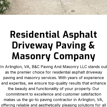
Residential Asphalt
Driveway Paving &
Masonry Company
In Arlington, VA, B&C Paving And Masonry LLC stands out
as the premier choice for residential asphalt driveway
paving and masonry services. With years of experience
and expertise, we ensure top-quality results that enhance
the beauty and functionality of your property. Our
commitment to excellence and customer satisfaction
makes us the go-to paving contractor in Arlington, VA,
offering reliable and aesthetically pleasing solutions for all