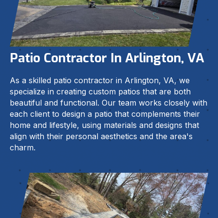
Patio Contractor In Arlington, VA
As a skilled patio contractor in Arlington, VA, we
specialize in creating custom patios that are both
beautiful and functional. Our team works closely with
each client to design a patio that complements their
home and lifestyle, using materials and designs that
align with their personal aesthetics and the area's
charm.