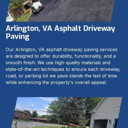
Arlington, VA Asphalt Driveway
Paving
Our Arlington, VA asphalt driveway paving services
are designed to offer durability, functionality, and a
smooth finish. We use high-quality materials and
state-of-the-art techniques to ensure each driveway,
road, or parking lot we pave stands the test of time
while enhancing the property's overall appeal.