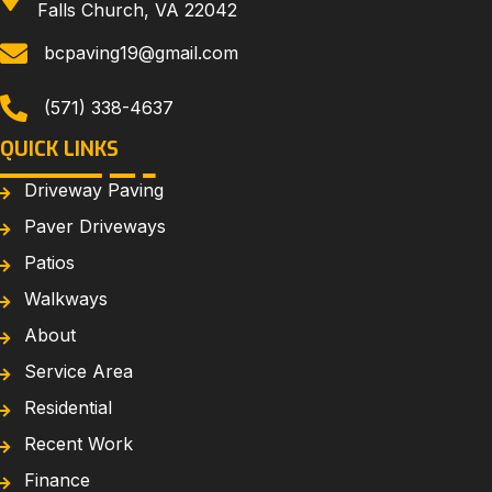
Falls Church, VA 22042
bcpaving19@gmail.com
(571) 338-4637
QUICK LINKS
Driveway Paving
Paver Driveways
Patios
Walkways
About
Service Area
Residential
Recent Work
Finance