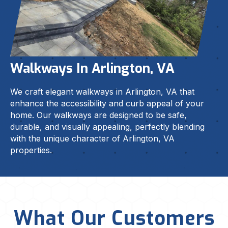
Walkways In Arlington, VA
We craft elegant walkways in Arlington, VA that
enhance the accessibility and curb appeal of your
home. Our walkways are designed to be safe,
durable, and visually appealing, perfectly blending
with the unique character of Arlington, VA
properties.
What Our Customers