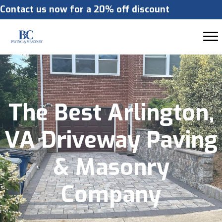
Contact us now for a 20% off discount
The Best Arlington,
VA Driveway Paving
& Masonry
Company