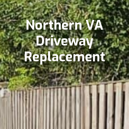
Northern VA
Driveway
Replacement