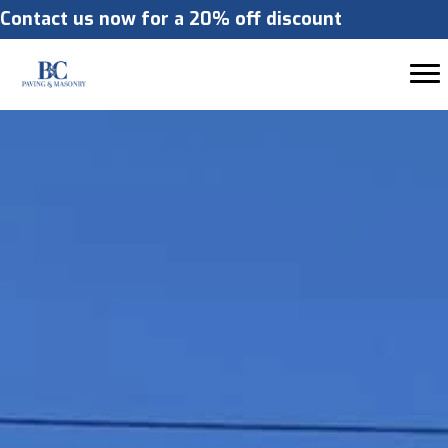
Contact us now for a 20% off discount