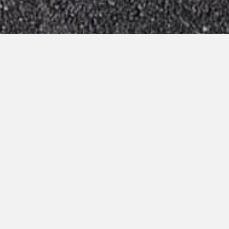
Virtual Tour