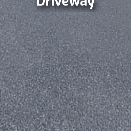
Driveway