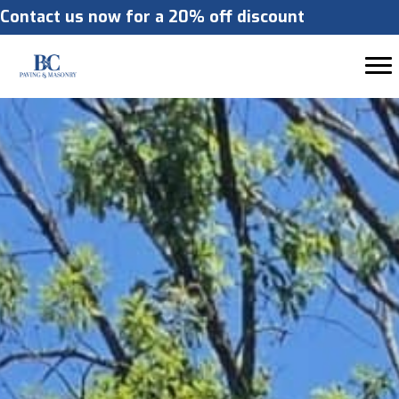
Contact us now for a 20% off discount