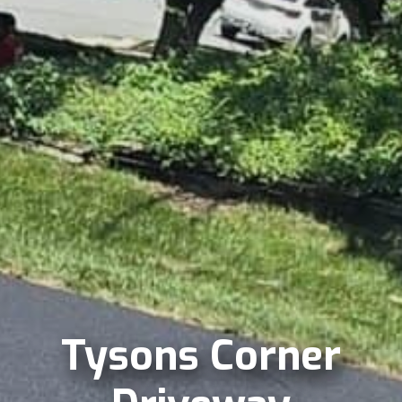
Tysons Corner