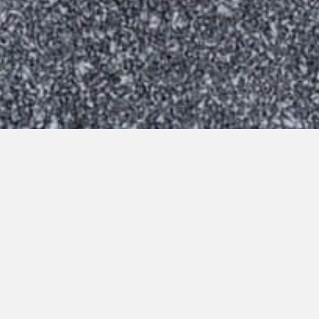
Virtual Tour